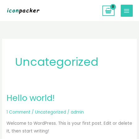
Skip
to
content
Uncategorized
Hello world!
Hello
world!
1 Comment
/
Uncategorized
/
admin
Welcome to WordPress. This is your first post. Edit or delete
it, then start writing!