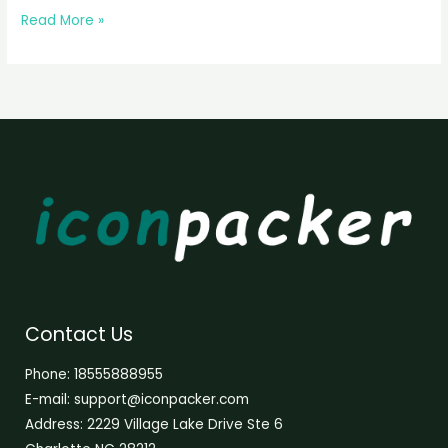
Read More »
Contact Us
Phone: 18555888955
E-mail: support@iconpacker.com
Address: 2229 Village Lake Drive Ste 6